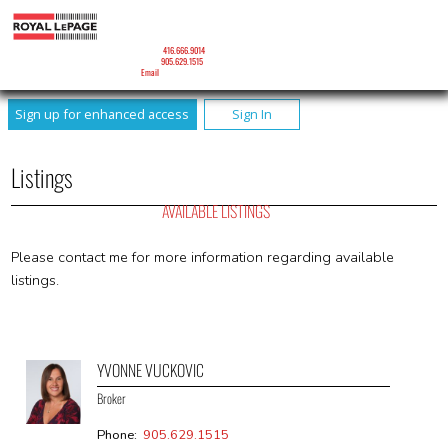
YVONNE VUCKOVIC
Broker
Mobile:
416.666.9014
Phone:
905.629.1515
Email
Sign up for enhanced access
Sign In
Listings
AVAILABLE LISTINGS
Please contact me for more information regarding available
listings.
YVONNE VUCKOVIC
Broker
Phone:
905.629.1515